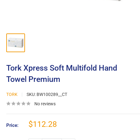
Tork Xpress Soft Multifold Hand
Towel Premium
TORK
SKU:
BW100289__CT
No reviews
Sale
$112.28
Price:
price