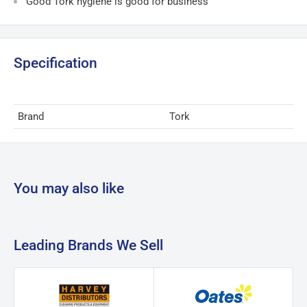
Good Tork hygiene is good for business
Specification
Brand
Tork
You may also like
Leading Brands We Sell