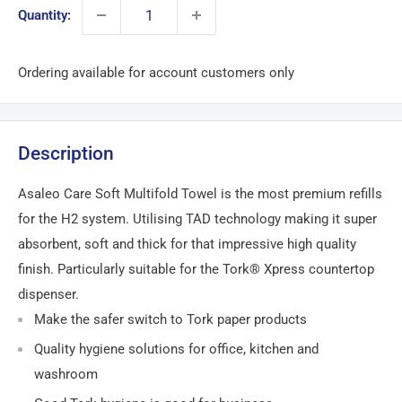
Quantity:
Ordering available for account customers only
Description
Asaleo Care Soft Multifold Towel is the most premium refills
for the H2 system. Utilising TAD technology making it super
absorbent, soft and thick for that impressive high quality
finish. Particularly suitable for the Tork® Xpress countertop
dispenser.
Make the safer switch to Tork paper products
Quality hygiene solutions for office, kitchen and
washroom