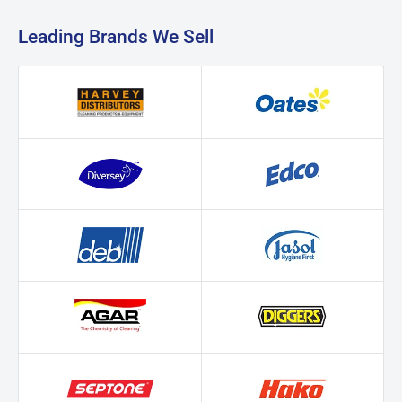
Leading Brands We Sell