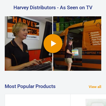
Harvey Distributors - As Seen on TV
Most Popular Products
View all