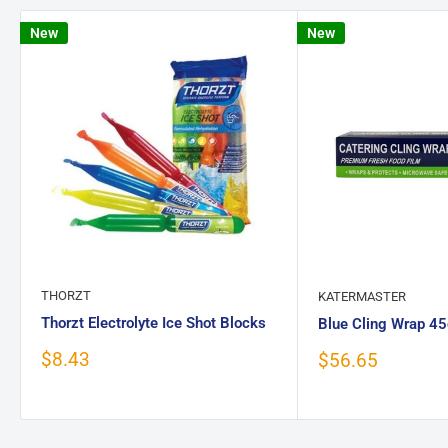
New
New
THORZT
KATERMASTER
Thorzt Electrolyte Ice Shot Blocks
Blue Cling Wrap 
Sale
$8.43
Sale
$56.65
price
price