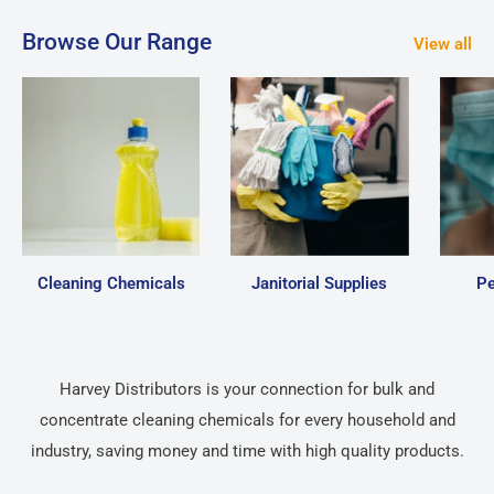
Browse Our Range
View all
Cleaning Chemicals
Janitorial Supplies
Pe
Harvey Distributors is your connection for bulk and
concentrate cleaning chemicals for every household and
industry, saving money and time with high quality products.