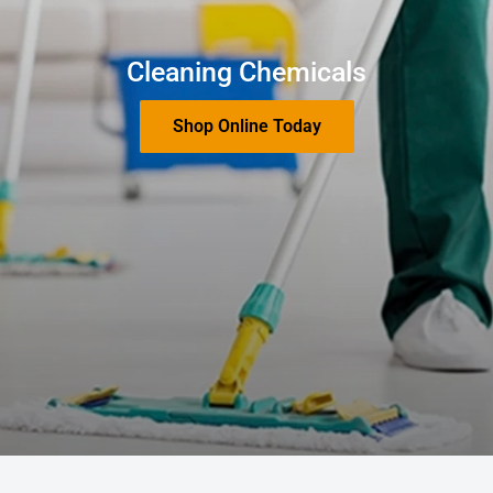
Cleaning Chemicals
Shop Online Today