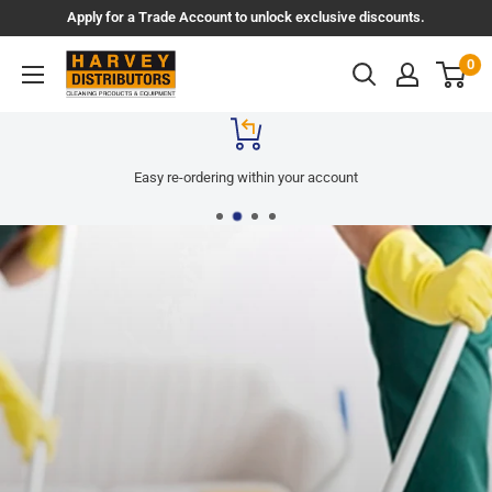
Skip
Apply for a Trade Account to unlock exclusive discounts.
to
Harvey
0
content
Distributors
Easy re-ordering within your account