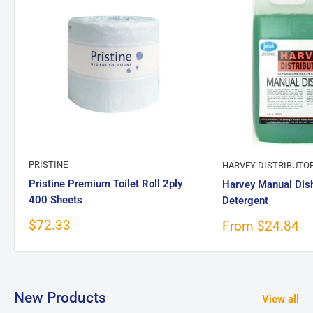
PRISTINE
HARVEY DISTRIBUTO
Pristine Premium Toilet Roll 2ply
Harvey Manual Dis
400 Sheets
Detergent
Sale
$72.33
Sale
From $24.84
price
price
New Products
View all