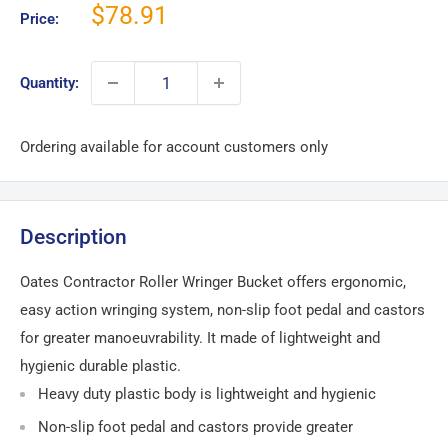
Sale
$78.91
Price:
price
Quantity:
Ordering available for account customers only
Description
Oates Contractor Roller Wringer Bucket offers ergonomic,
easy action wringing system, non-slip foot pedal and castors
for greater manoeuvrability. It made of lightweight and
hygienic durable plastic.
Heavy duty plastic body is lightweight and hygienic
Non-slip foot pedal and castors provide greater