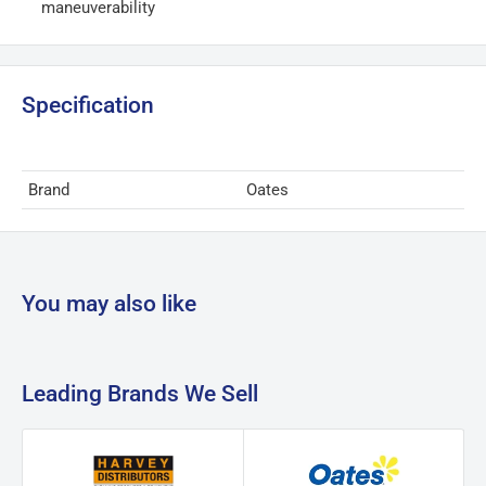
maneuverability
Specification
Brand
Oates
You may also like
Leading Brands We Sell