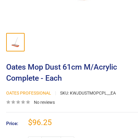
Oates Mop Dust 61cm M/Acrylic
Complete - Each
OATES PROFESSIONAL
SKU:
KWJDUSTMOPCPL__EA
No reviews
Sale
$96.25
Price:
price