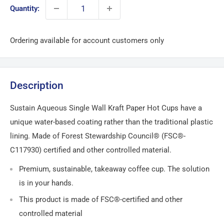
Quantity:
Ordering available for account customers only
Description
Sustain Aqueous Single Wall Kraft Paper Hot Cups have a
unique water-based coating rather than the traditional plastic
lining. Made of Forest Stewardship Council® (FSC®-
C117930) certified and other controlled material.
Premium, sustainable, takeaway coffee cup. The solution
is in your hands.
This product is made of FSC®-certified and other
controlled material