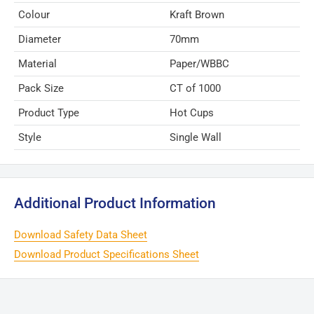
Colour
Kraft Brown
Diameter
70mm
Material
Paper/WBBC
Pack Size
CT of 1000
Product Type
Hot Cups
Style
Single Wall
Additional Product Information
Download Safety Data Sheet
Download Product Specifications Sheet