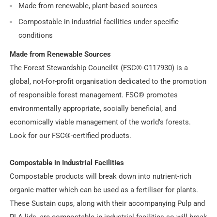
Made from renewable, plant-based sources
Compostable in industrial facilities under specific
conditions
Made from Renewable Sources
The Forest Stewardship Council® (FSC®-C117930) is a
global, not-for-profit organisation dedicated to the promotion
of responsible forest management. FSC® promotes
environmentally appropriate, socially beneficial, and
economically viable management of the world's forests.
Look for our FSC®-certified products.
Compostable in Industrial Facilities
Compostable products will break down into nutrient-rich
organic matter which can be used as a fertiliser for plants.
These Sustain cups, along with their accompanying Pulp and
PLA lids, are compostable in industrial facilities so will break