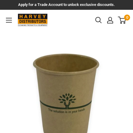
Skip
Apply for a Trade Account to unlock exclusive discounts.
to
Harvey
0
content
Distributors