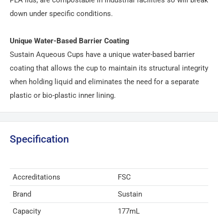
down under specific conditions.
Unique Water-Based Barrier Coating
Sustain Aqueous Cups have a unique water-based barrier
coating that allows the cup to maintain its structural integrity
when holding liquid and eliminates the need for a separate
plastic or bio-plastic inner lining.
Specification
Accreditations
FSC
Brand
Sustain
Capacity
177mL