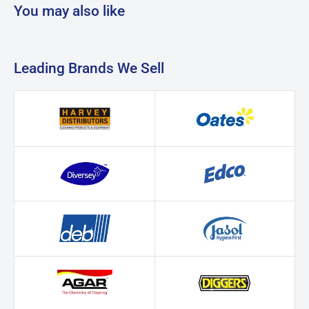
You may also like
Leading Brands We Sell