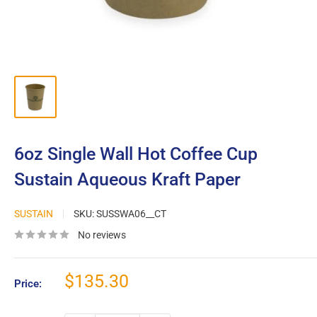
6oz Single Wall Hot Coffee Cup
Sustain Aqueous Kraft Paper
SUSTAIN
SKU:
SUSSWA06__CT
No reviews
Sale
$135.30
Price:
price