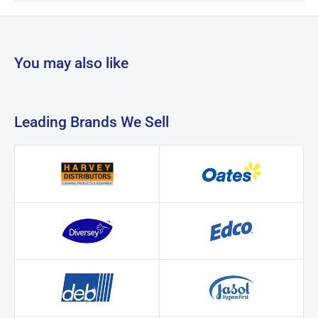
You may also like
Leading Brands We Sell