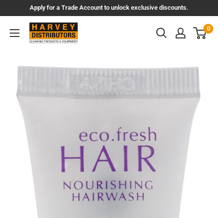
Skip
Apply for a Trade Account to unlock exclusive discounts.
to
Harvey
0
content
Distributors