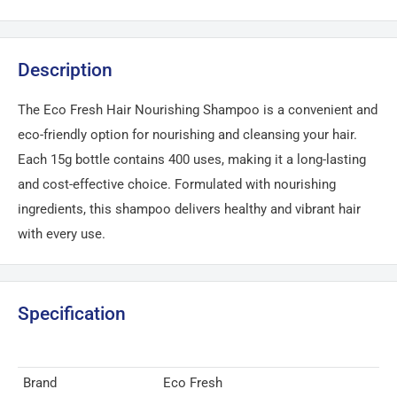
Description
The Eco Fresh Hair Nourishing Shampoo is a convenient and
eco-friendly option for nourishing and cleansing your hair.
Each 15g bottle contains 400 uses, making it a long-lasting
and cost-effective choice. Formulated with nourishing
ingredients, this shampoo delivers healthy and vibrant hair
with every use.
Specification
Brand
Eco Fresh