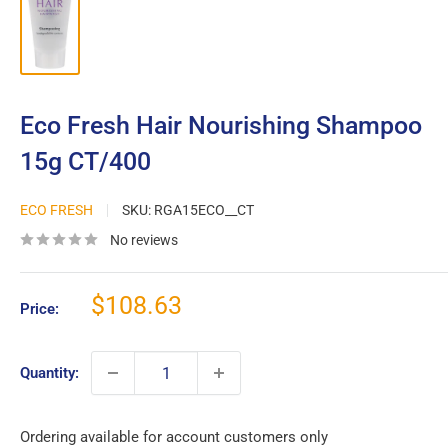
Eco Fresh Hair Nourishing Shampoo
15g CT/400
ECO FRESH
SKU:
RGA15ECO__CT
No reviews
Sale
$108.63
Price:
price
Quantity:
Ordering available for account customers only